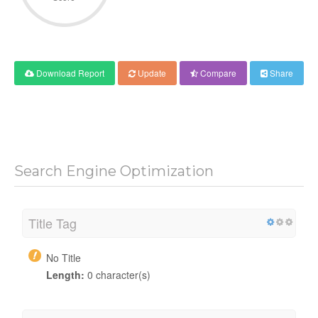
Download Report
Update
Compare
Share
Search Engine Optimization
Title Tag
No Title
Length:
0 character(s)