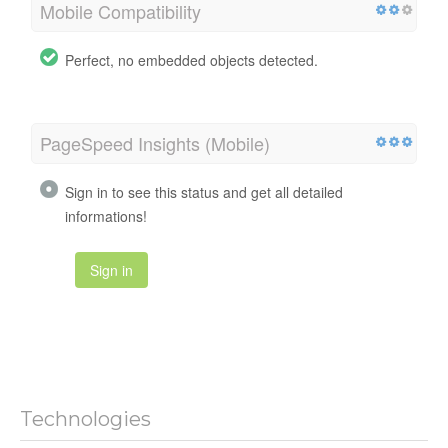
Mobile Compatibility
Perfect, no embedded objects detected.
PageSpeed Insights (Mobile)
Sign in to see this status and get all detailed
informations!
Sign in
Technologies