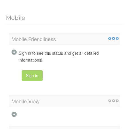
Mobile
Mobile Friendliness
Sign in to see this status and get all detailed
informations!
Sign in
Mobile View