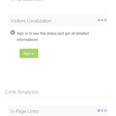
Visitors Localization
Sign in to see this status and get all detailed
informations!
Sign in
Link Analysis
In-Page Links