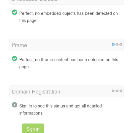
Perfect, no embedded objects has been detected on
this page
Iframe
Perfect, no Iframe content has been detected on this
page
Domain Registration
Sign in to see this status and get all detailed
informations!
Sign in