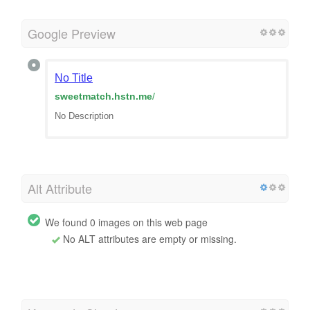
Google Preview
No Title
sweetmatch.hstn.me
/
No Description
Alt Attribute
We found 0 images on this web page
No ALT attributes are empty or missing.