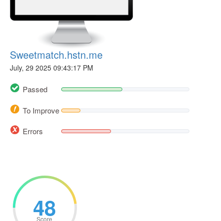
Sweetmatch.hstn.me
July, 29 2025 09:43:17 PM
Passed
To Improve
Errors
48
Score