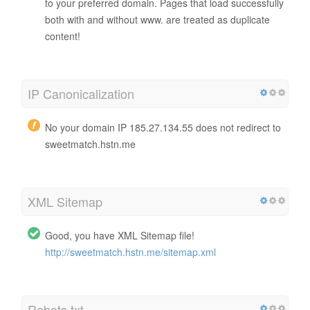
to your preferred domain. Pages that load successfully
both with and without www. are treated as duplicate
content!
IP Canonicalization
No your domain IP 185.27.134.55 does not redirect to
sweetmatch.hstn.me
XML Sitemap
Good, you have XML Sitemap file!
http://sweetmatch.hstn.me/sitemap.xml
Robots.txt