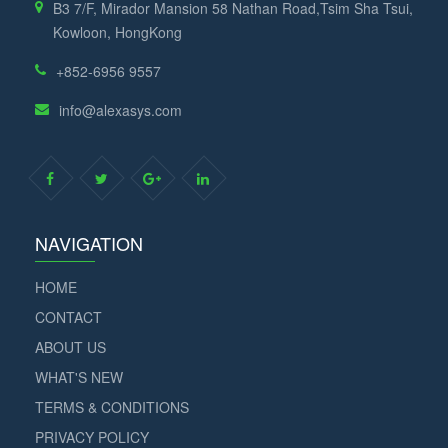
B3 7/F, Mirador Mansion 58 Nathan Road,Tsim Sha Tsui,
Kowloon, HongKong
+852-6956 9557
info@alexasys.com
NAVIGATION
HOME
CONTACT
ABOUT US
WHAT'S NEW
TERMS & CONDITIONS
PRIVACY POLICY