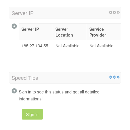
Server IP
Server IP
Server
Service
Location
Provider
185.27.134.55
Not Available
Not Available
Speed Tips
Sign in to see this status and get all detailed
informations!
Sign in