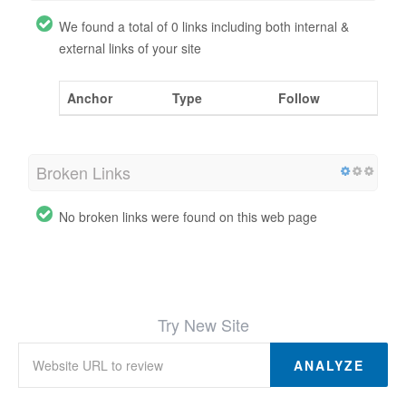
We found a total of 0 links including both internal &
external links of your site
Anchor
Type
Follow
Broken Links
No broken links were found on this web page
Try New Site
ANALYZE