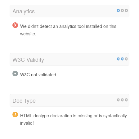
Analytics
We didn't detect an analytics tool installed on this
website.
W3C Validity
W3C not validated
Doc Type
HTML doctype declaration is missing or is syntactically
invalid!