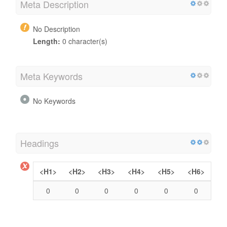
Meta Description
No Description
Length:
0 character(s)
Meta Keywords
No Keywords
Headings
<H1>
<H2>
<H3>
<H4>
<H5>
<H6>
0
0
0
0
0
0