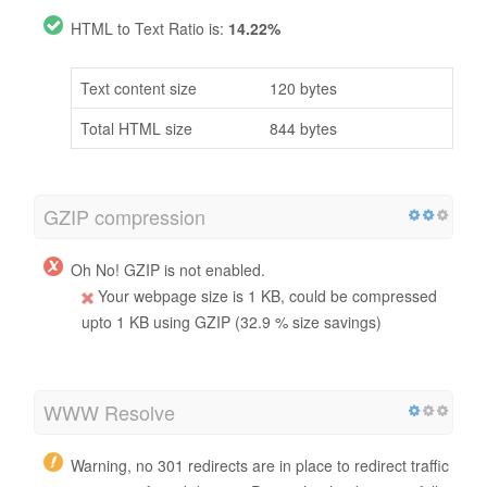
HTML to Text Ratio is:
14.22%
Text content size
120 bytes
Total HTML size
844 bytes
GZIP compression
Oh No! GZIP is not enabled.
Your webpage size is 1 KB, could be compressed
upto 1 KB using GZIP (32.9 % size savings)
WWW Resolve
Warning, no 301 redirects are in place to redirect traffic