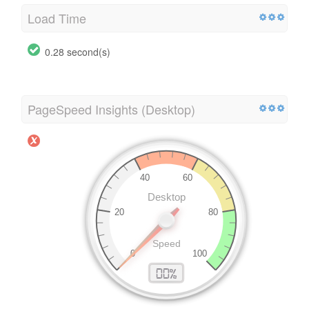
Load Time
0.28 second(s)
PageSpeed Insights (Desktop)