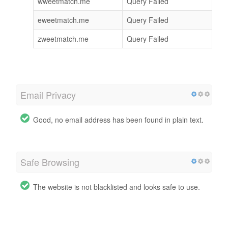
wweetmatch.me
Query Failed
eweetmatch.me
Query Failed
zweetmatch.me
Query Failed
Email Privacy
Good, no email address has been found in plain text.
Safe Browsing
The website is not blacklisted and looks safe to use.