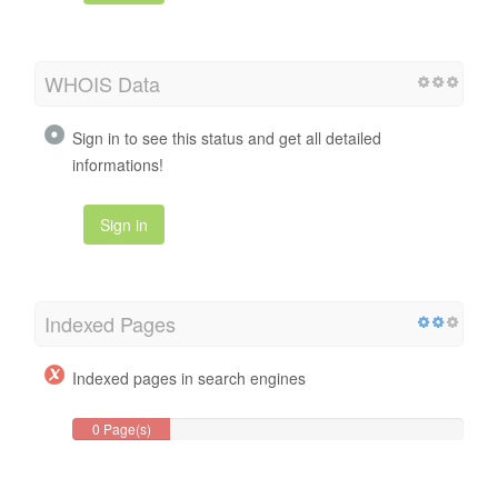
WHOIS Data
Sign in to see this status and get all detailed
informations!
Sign in
Indexed Pages
Indexed pages in search engines
0 Page(s)