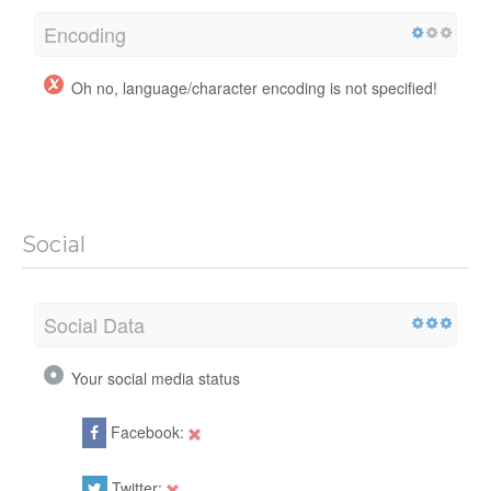
Encoding
Oh no, language/character encoding is not specified!
Social
Social Data
Your social media status
Facebook:
Twitter: