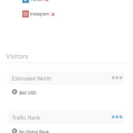
Instagram:
Visitors
Estimated Worth
$60 USD
Traffic Rank
No Global Rank