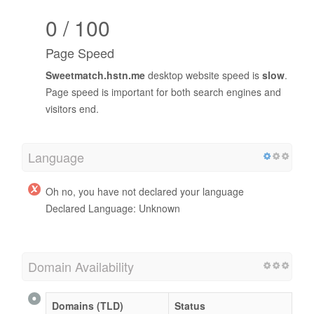
0 / 100
Page Speed
Sweetmatch.hstn.me
desktop website speed is
slow
.
Page speed is important for both search engines and
visitors end.
Language
Oh no, you have not declared your language
Declared Language: Unknown
Domain Availability
Domains (TLD)
Status