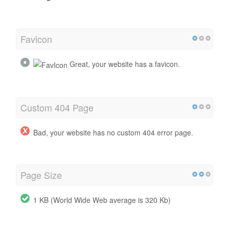
Favicon
Great, your website has a favicon.
Custom 404 Page
Bad, your website has no custom 404 error page.
Page Size
1 KB (World Wide Web average is 320 Kb)