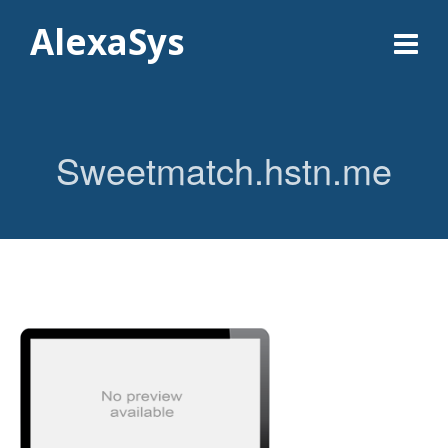
AlexaSys
Sweetmatch.hstn.me