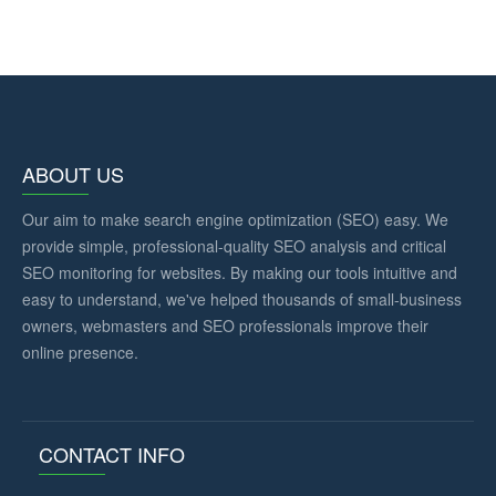
ABOUT US
Our aim to make search engine optimization (SEO) easy. We
provide simple, professional-quality SEO analysis and critical
SEO monitoring for websites. By making our tools intuitive and
easy to understand, we've helped thousands of small-business
owners, webmasters and SEO professionals improve their
online presence.
CONTACT INFO