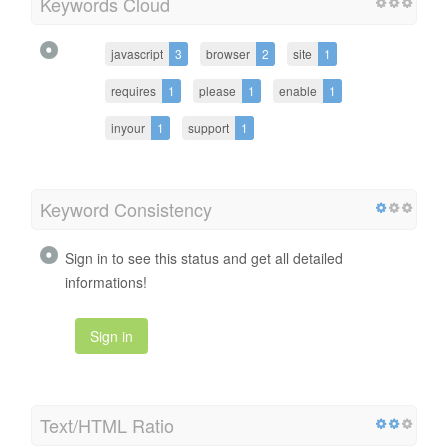
Keywords Cloud
javascript
3
browser
2
site
1
requires
1
please
1
enable
1
inyour
1
support
1
Keyword Consistency
Sign in to see this status and get all detailed
informations!
Sign in
Text/HTML Ratio