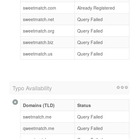
sweetmatch.com
Already Registered
sweetmatch.net
Query Failed
sweetmatch.org
Query Failed
sweetmatch.biz
Query Failed
sweetmatch.us
Query Failed
Typo Availability
Domains (TLD)
Status
swetmatch.me
Query Failed
qweetmatch.me
Query Failed