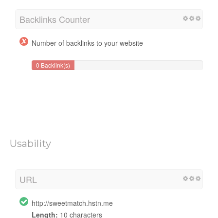
Backlinks Counter
Number of backlinks to your website
0 Backlink(s)
Usability
URL
http://sweetmatch.hstn.me
Length:
10 characters