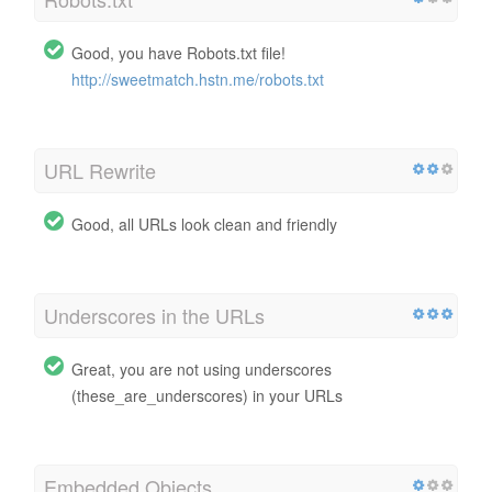
Good, you have Robots.txt file!
http://sweetmatch.hstn.me/robots.txt
URL Rewrite
Good, all URLs look clean and friendly
Underscores in the URLs
Great, you are not using underscores
(these_are_underscores) in your URLs
Embedded Objects